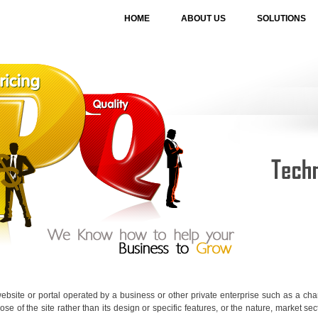
HOME
ABOUT US
SOLUTIONS
ebsite or portal operated by a business or other private enterprise such as a char
se of the site rather than its design or specific features, or the nature, market sect