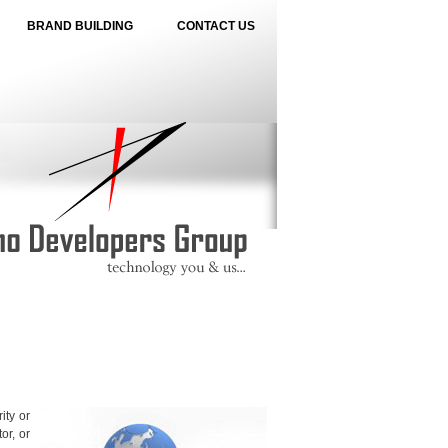
BRAND BUILDING
CONTACT US
ity or
or, or