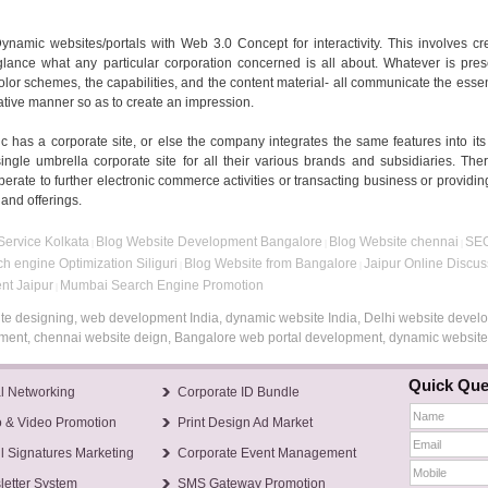
namic websites/portals with Web 3.0 Concept for interactivity. This involves cr
 glance what any particular corporation concerned is all about. Whatever is pre
 color schemes, the capabilities, and the content material- all communicate the esse
trative manner so as to create an impression.
c has a corporate site, or else the company integrates the same features into its
ngle umbrella corporate site for all their various brands and subsidiaries. The
perate to further electronic commerce activities or transacting business or providing
 and offerings.
ervice Kolkata
Blog Website Development Bangalore
Blog Website chennai
SEO
|
|
|
h engine Optimization Siliguri
Blog Website from Bangalore
Jaipur Online Discu
|
|
nt Jaipur
Mumbai Search Engine Promotion
|
te designing, web development India, dynamic website India, Delhi website devel
opment, chennai website deign, Bangalore web portal development, dynamic websi
Quick Que
l Networking
Corporate ID Bundle
 & Video Promotion
Print Design Ad Market
l Signatures Marketing
Corporate Event Management
etter System
SMS Gateway Promotion