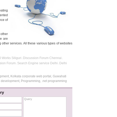
eating
sented
nce of
 other
re are
 other services. All these various types of websites
 Works Siliguri
Discussion Forum Chennai
|
|
ssion Forum
Search Engine service Delhi
Delhi
|
|
opment, Kolkata corporate web portal, Guwahati
te development, Programming, .net programming
ry