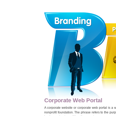
Corporate Web Portal
A corporate website or corporate web portal is a w
nonprofit foundation. The phrase refers to the purpo