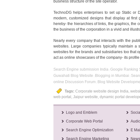
business structure of the site operator.
TechnoDG helps enterprises to set up Static or Dy
modern, customized designs that display at first
hereby- the hierarchies of links, the graphics, the
the business of the corporation in a vivid and illus
Nearly every company that interacts with the publi
websites. Large companies typically maintain a si
websites for the brands and subsidiaries too that o
act as online showcases of the company- its profile
Search Engine submission India
Google Ranking S
|
Guwahati Blog Website
Blogging in Mumbai
Searc
|
|
online Discussion Forum
Blog Website Developme
|
Tags:
Corporate website design India, websi
web portal, Jaipur website, dynamic portal devel
Logo and Emblem
Socia
Corporate Web Portal
Audio
Search Engine Optimization
E Mai
Search Engine Marketing
Newsl